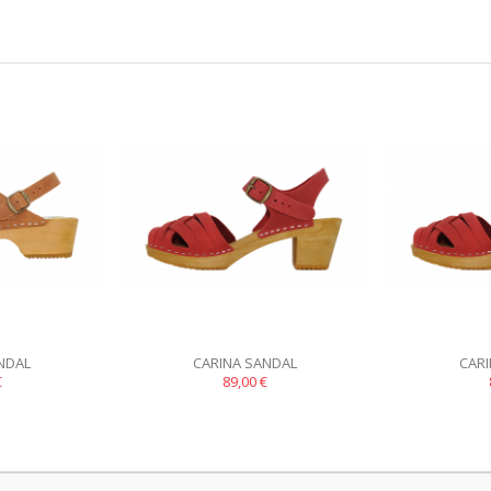
NDAL
CARINA SANDAL
CAR
€
89,00 €