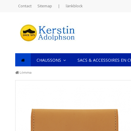
Contact
Sitemap
|
länkblock
CHAUSSONS
SACS & ACCESSOIRES EN 
Lomma