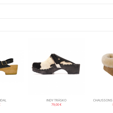
NDAL
INDY TRÄSKO
CHAUSSONS
€
79,00 €