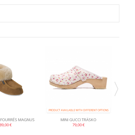
PRODUCT AVAILABLE WITH DIFFERENT OPTIONS
PRODUCT 
 FOURRÉS MAGNUS
MINI GUCCI TRÄSKO
CHAU
89,00 €
79,00 €