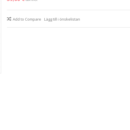
Add to Compare
Lägg till i önskelistan