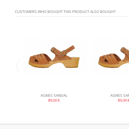
CUSTOMERS WHO BOUGHT THIS PRODUCT ALSO BOUGHT:
AGNES SANDAL
AGNES SA
89,00 €
89,00 