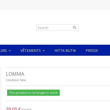
CUIRS
VÊTEMENTS
HITTA BUTIK
PRESSE
LOMMA
Condition:
New
This product is no longer in stock
39,00 €
tax incl.