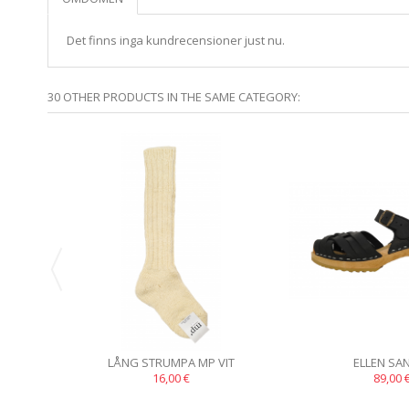
Det finns inga kundrecensioner just nu.
30 OTHER PRODUCTS IN THE SAME CATEGORY:
LÅNG STRUMPA MP VIT
ELLEN SA
16,00 €
89,00 