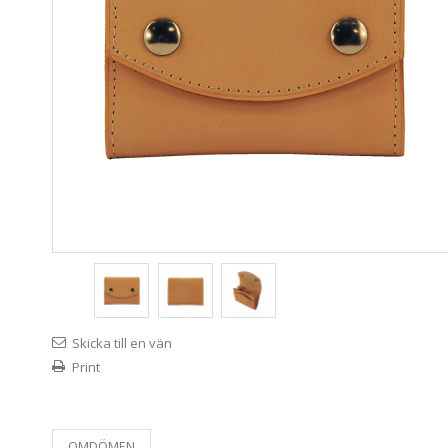
Skicka till en vän
Print
OMDÖMEN