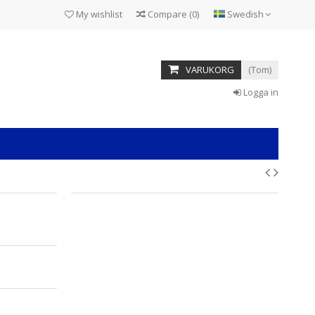
My wishlist
Compare
(
0
)
Swedish
VARUKORG
(Tom)
Logga in