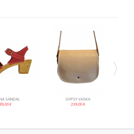
INA SANDAL
GYPSY VÄSKA
89,00 €
239,00 €