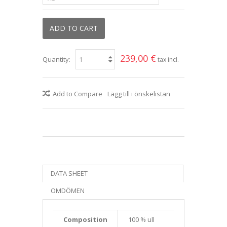
ADD TO CART
239,00 €
Quantity:
tax incl.
Add to Compare
Lägg till i önskelistan
DATA SHEET
OMDÖMEN
Composition
100 % ull