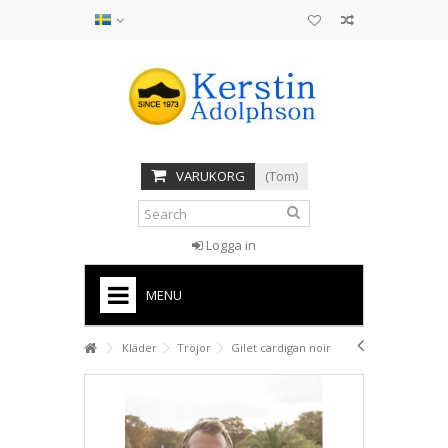
VARUKORG
(Tom)
Logga in
MENU
HOME
Kläder
Tröjor
Gilet cardigan noir
STÖVLAR
SANDALER