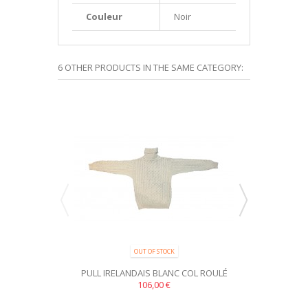
Couleur
Noir
6 OTHER PRODUCTS IN THE SAME CATEGORY:
OUT OF STOCK
PRODUCT AVAILA
PULL IRELANDAIS BLANC COL ROULÉ
PULL IRELAND
TRADITIONNEL 100% PURE...
106,00 €
100% P