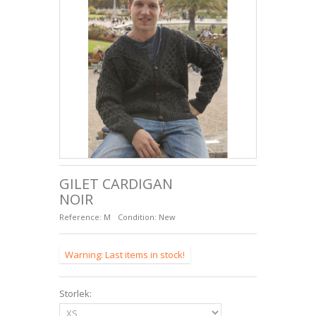
FÅRSKINNSSULOR
+
SACS ET ACCESSOIRES EN CUIR
GILET CARDIGAN
NOIR
Reference:
M
Condition:
New
Warning: Last items in stock!
Storlek: