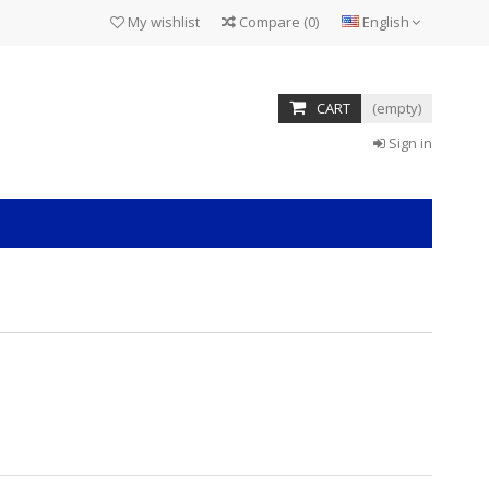
My wishlist
Compare
(
0
)
English
CART
(empty)
Sign in