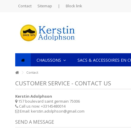
Contact
Sitemap
|
Block link
CHAUSSONS
SACS & ACCESSOIRES EN 
Contact
CUSTOMER SERVICE - CONTACT US
Kerstin Adolphson
157 boulevard saint germain 75006
Call us now:
+33145480014
Email:
kerstin.adolphson@gmail.com
SEND A MESSAGE