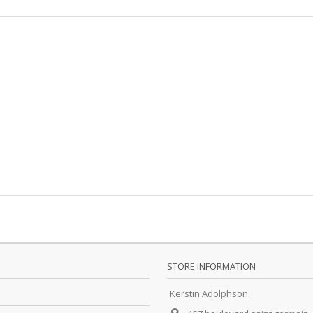
STORE INFORMATION
Kerstin Adolphson