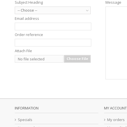
Subject Heading
Message
-- Choose --
Email address
Order reference
Attach File
Choose File
No file selected
INFORMATION
MY ACCOUNT
Specials
My orders