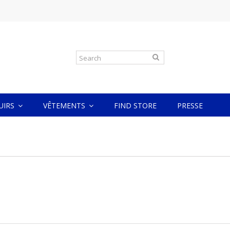
CUIRS
VÊTEMENTS
FIND STORE
PRESSE