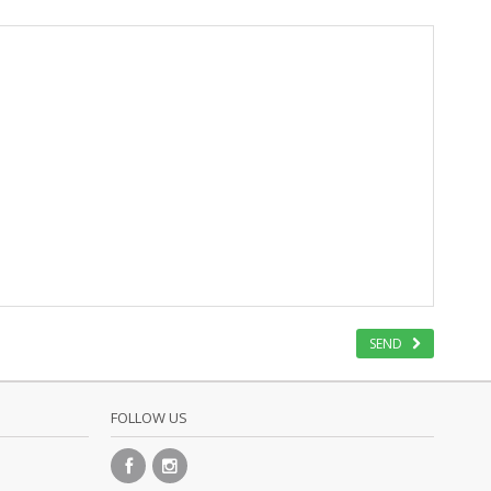
SEND
FOLLOW US